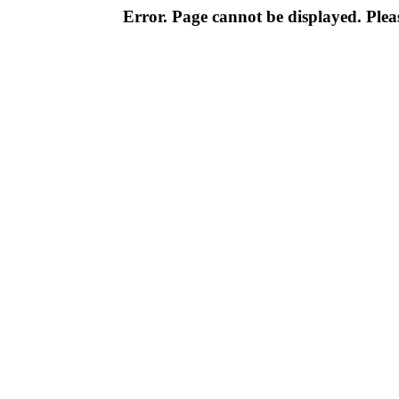
Error. Page cannot be displayed. Pleas